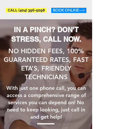
CALL (404) 396-5098
BOOK ONLINE--->
IN A PINCH? DON'T
STRESS, CALL NOW.
NO HIDDEN FEES, 100%
GUARANTEED RATES, FAST
ETA’S, FRIENDLY
TECHNICIANS
With just one phone call, you can
access a comprehensive range of
services you can depend on! No
need to keep looking, just call in
and get help!