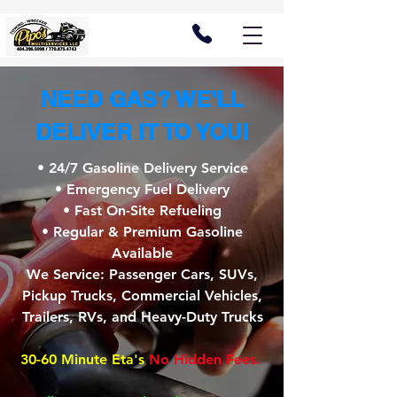
NEED GAS? WE'LL
DELIVER IT TO YOU!
• 24/7 Gasoline Delivery Service
• Emergency Fuel Delivery
• Fast On-Site Refueling
• Regular & Premium Gasoline
Available
We Service: Passenger Cars, SUVs,
Pickup Trucks, Commercial Vehicles,
Trailers, RVs, and Heavy-Duty Trucks
30-60 Minute Eta's
No Hidden Fees.