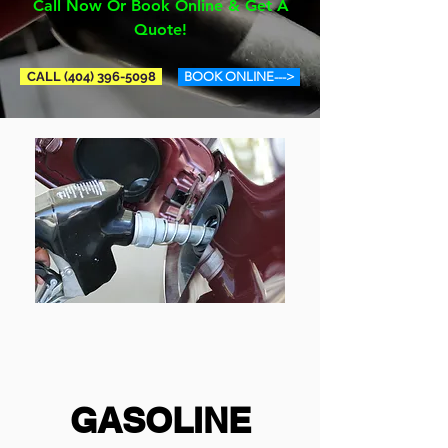
Call Now Or Book Online & Get A
Quote!
CALL (404) 396-5098
BOOK ONLINE--->
GASOLINE