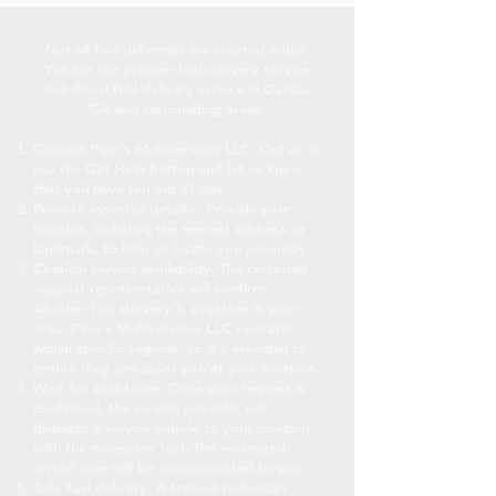
Not all fuel deliveries are created equal.
We are the premier fuel delivery service
and diesel fuel delivery service in Dacula,
GA and surrounding areas.
Contact Pipo's Multiservices LLC: Call us or
use the Get Help button and let us know
that you have ran out of gas.
Provide essential details: Provide your
location, including the nearest address or
landmark, to help us locate you promptly.
Confirm service availability: The customer
support representative will confirm
whether fuel delivery is available in your
area. Pipo's Multiservices LLC operates
within specific regions, so it's essential to
ensure they can assist you at your location.
Wait for assistance: Once your request is
confirmed, the service provider will
dispatch a service vehicle to your location
with the necessary fuel. The estimated
arrival time will be communicated to you.
Safe fuel delivery: A trained technician