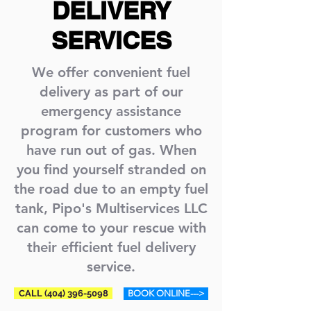
DELIVERY
SERVICES
We offer convenient fuel
delivery as part of our
emergency assistance
program for customers who
have run out of gas. When
you find yourself stranded on
the road due to an empty fuel
tank, Pipo's Multiservices LLC
can come to your rescue with
their efficient fuel delivery
service.
CALL (404) 396-5098
BOOK ONLINE--->