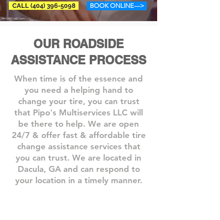
CALL (404) 396-5098
BOOK ONLINE--->
OUR ROADSIDE
ASSISTANCE PROCESS
When time is of the essence and
you need a helping hand to
change your tire, you can trust
that Pipo's Multiservices LLC will
be there to help. We are open
24/7 & offer fast & affordable tire
change assistance services that
you can trust.​ We are located in
Dacula, GA and can respond to
your location in a timely manner.
Step 1: Book A Service