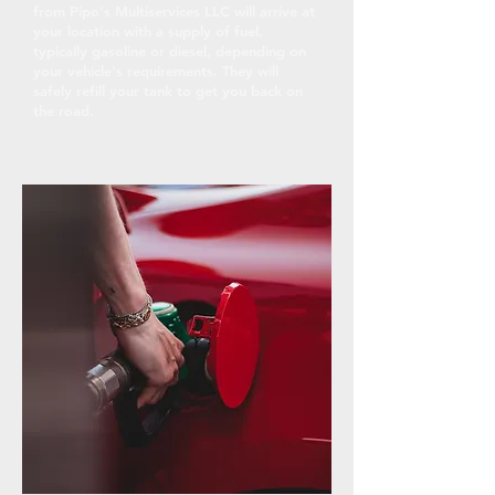
from Pipo's Multiservices LLC will arrive at
your location with a supply of fuel,
typically gasoline or diesel, depending on
your vehicle's requirements. They will
safely refill your tank to get you back on
the road.